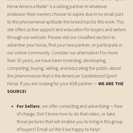
Horse America Made” is a willing partner in whatever
endeavor their owners choose to aspire due in no small part
to the phenomenal aptitude the breed has for this work. This
site offers active support and education for buyers and sellers
through our website. Please visit our classified section to
advertise your horse, find your new partner, or participate in
our online community. Consider our alternative! For more
than 35 years, we have been breeding, developing,
competing, buying, selling, and educating the public about
the phenomenon that is the American Saddlebred Sport
Horse. If you are looking for your ASB partner —
WE ARE THE
SOURCE!
For Sellers
, we offer consulting and advertising — free
of charge. Don’t know how to do that video, or take
those pictures that will enable you to bring in this group
of buyers? Email us! We’ll be happy to help!