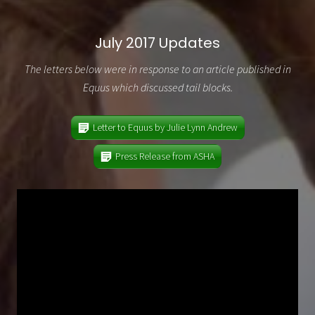
July 2017 Updates
The letters below were in response to an article published in
Equus which discussed tail blocks.
Letter to Equus by Julie Lynn Andrew
Press Release from ASHA