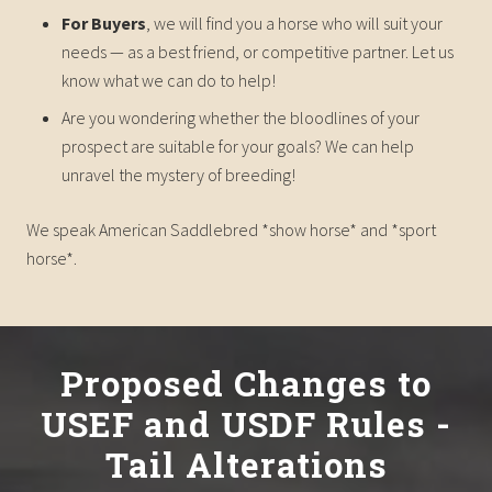
For Buyers
, we will find you a horse who will suit your
needs — as a best friend, or competitive partner. Let us
know what we can do to help!
Are you wondering whether the bloodlines of your
prospect are suitable for your goals? We can help
unravel the mystery of breeding!
We speak American Saddlebred *show horse* and *sport
horse*.
Proposed Changes to
USEF and USDF Rules -
Tail Alterations