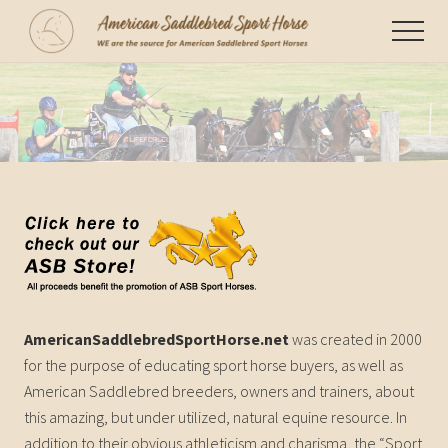
Menu
Skip
Menu
to
WE
main
are
content
the
source
for
American
Saddlebred
Sport
Horses
AmericanSaddlebredSportHorse.net
was created in 2000
for the purpose of educating sport horse buyers, as well as
American Saddlebred breeders, owners and trainers, about
this amazing, but under utilized, natural equine resource. In
addition to their obvious athleticism and charisma, the “Sport