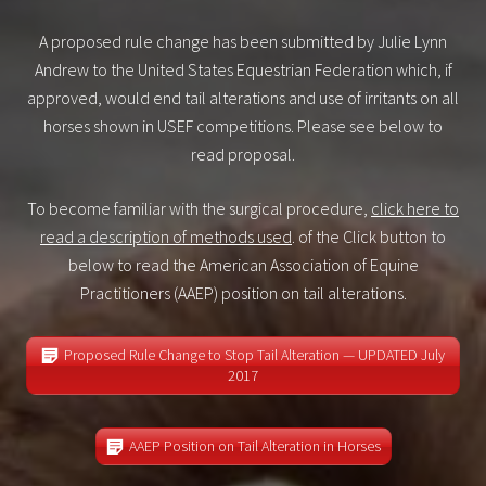
A proposed rule change has been submitted by Julie Lynn
Andrew to the United States Equestrian Federation which, if
approved, would end tail alterations and use of irritants on all
horses shown in USEF competitions. Please see below to
read proposal.
To become familiar with the surgical procedure,
click here to
read a description of methods used
. of the Click button to
below to read the American Association of Equine
Practitioners (AAEP) position on tail alterations.
Proposed Rule Change to Stop Tail Alteration — UPDATED July
2017
AAEP Position on Tail Alteration in Horses