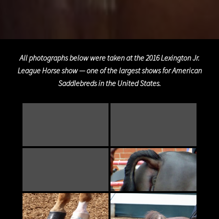
All photographs below were taken at the 2016 Lexington Jr.
League Horse show — one of the largest shows for American
Saddlebreds in the United States.