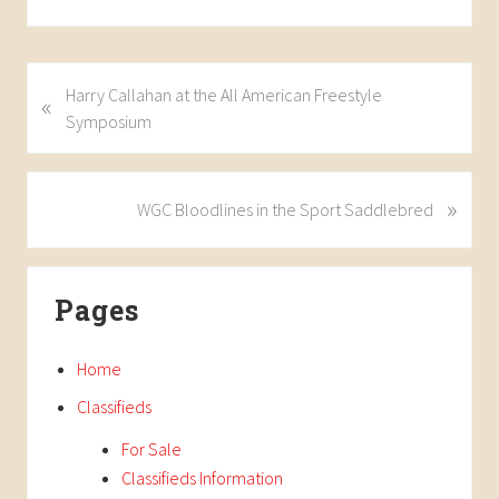
P
Harry Callahan at the All American Freestyle
«
r
Symposium
e
v
i
»
N
WGC Bloodlines in the Sport Saddlebred
o
e
u
x
Primary
s
t
Pages
P
P
Sidebar
o
o
s
s
Home
t
t
Classifieds
:
:
For Sale
Classifieds Information