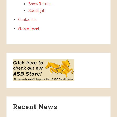
Show Results
Spotlight
Contact Us
Above Level
Recent News