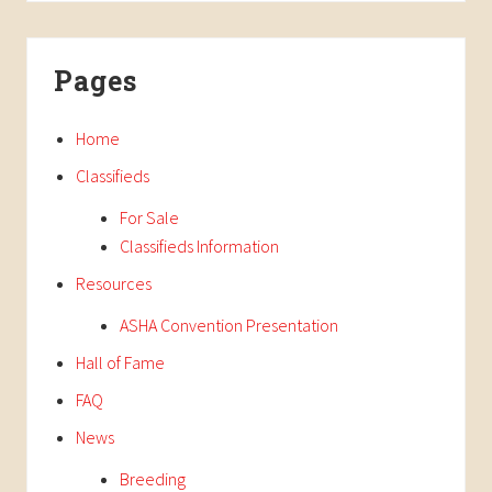
Pages
Home
Classifieds
For Sale
Classifieds Information
Resources
ASHA Convention Presentation
Hall of Fame
FAQ
News
Breeding