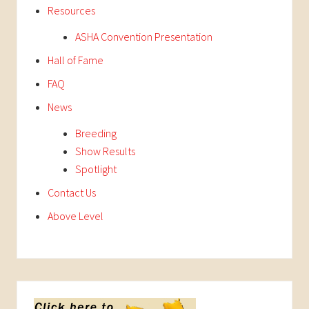
Resources
ASHA Convention Presentation
Hall of Fame
FAQ
News
Breeding
Show Results
Spotlight
Contact Us
Above Level