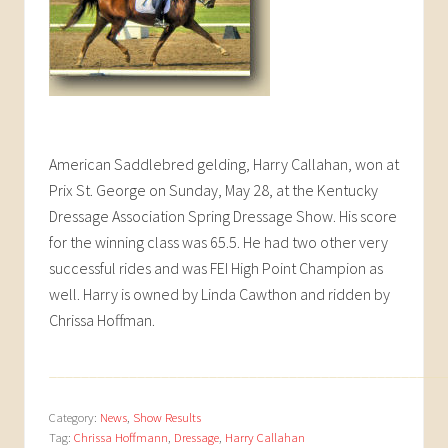
American Saddlebred gelding, Harry Callahan, won at
Prix St. George on Sunday, May 28, at the Kentucky
Dressage Association Spring Dressage Show. His score
for the winning class was 65.5. He had two other very
successful rides and was FEI High Point Champion as
well. Harry is owned by Linda Cawthon and ridden by
Chrissa Hoffman.
_________________________________________________
Category:
News
,
Show Results
Tag:
Chrissa Hoffmann
,
Dressage
,
Harry Callahan