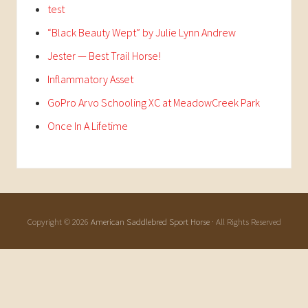
test
“Black Beauty Wept” by Julie Lynn Andrew
Jester — Best Trail Horse!
Inflammatory Asset
GoPro Arvo Schooling XC at MeadowCreek Park
Once In A Lifetime
Copyright © 2026
American Saddlebred Sport Horse
· All Rights Reserved