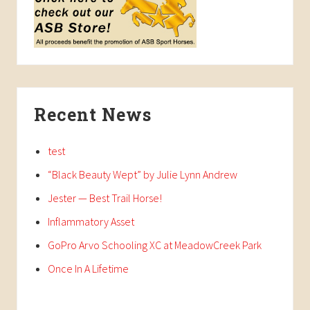
Recent News
test
“Black Beauty Wept” by Julie Lynn Andrew
Jester — Best Trail Horse!
Inflammatory Asset
GoPro Arvo Schooling XC at MeadowCreek Park
Once In A Lifetime