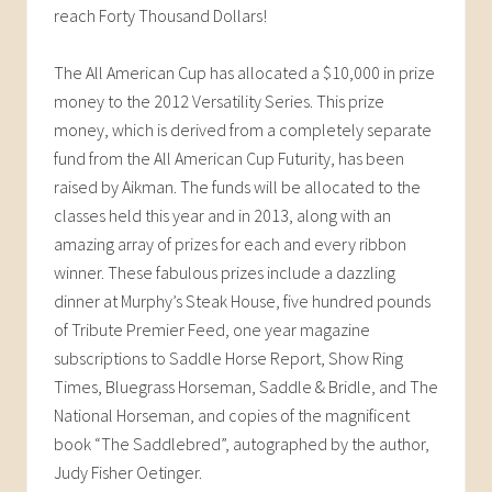
reach Forty Thousand Dollars!
The All American Cup has allocated a $10,000 in prize
money to the 2012 Versatility Series. This prize
money, which is derived from a completely separate
fund from the All American Cup Futurity, has been
raised by Aikman. The funds will be allocated to the
classes held this year and in 2013, along with an
amazing array of prizes for each and every ribbon
winner. These fabulous prizes include a dazzling
dinner at Murphy’s Steak House, five hundred pounds
of Tribute Premier Feed, one year magazine
subscriptions to Saddle Horse Report, Show Ring
Times, Bluegrass Horseman, Saddle & Bridle, and The
National Horseman, and copies of the magnificent
book “The Saddlebred”, autographed by the author,
Judy Fisher Oetinger.