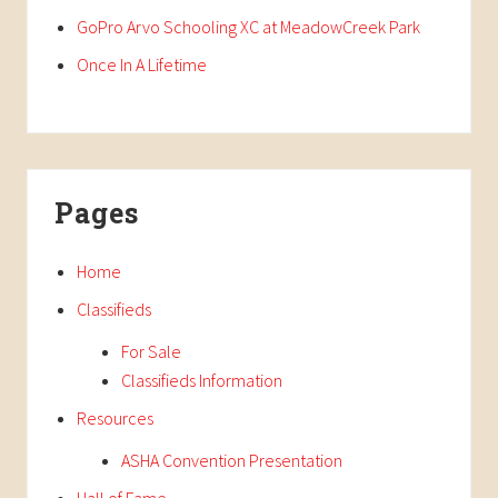
GoPro Arvo Schooling XC at MeadowCreek Park
Once In A Lifetime
Pages
Home
Classifieds
For Sale
Classifieds Information
Resources
ASHA Convention Presentation
Hall of Fame