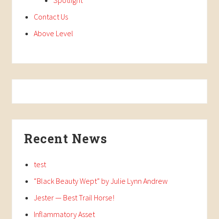
Contact Us
Above Level
Recent News
test
“Black Beauty Wept” by Julie Lynn Andrew
Jester — Best Trail Horse!
Inflammatory Asset