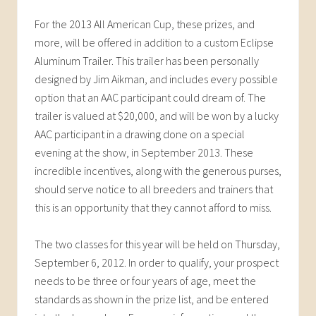
For the 2013 All American Cup, these prizes, and
more, will be offered in addition to a custom Eclipse
Aluminum Trailer. This trailer has been personally
designed by Jim Aikman, and includes every possible
option that an AAC participant could dream of. The
trailer is valued at $20,000, and will be won by a lucky
AAC participant in a drawing done on a special
evening at the show, in September 2013. These
incredible incentives, along with the generous purses,
should serve notice to all breeders and trainers that
this is an opportunity that they cannot afford to miss.
The two classes for this year will be held on Thursday,
September 6, 2012. In order to qualify, your prospect
needs to be three or four years of age, meet the
standards as shown in the prize list, and be entered