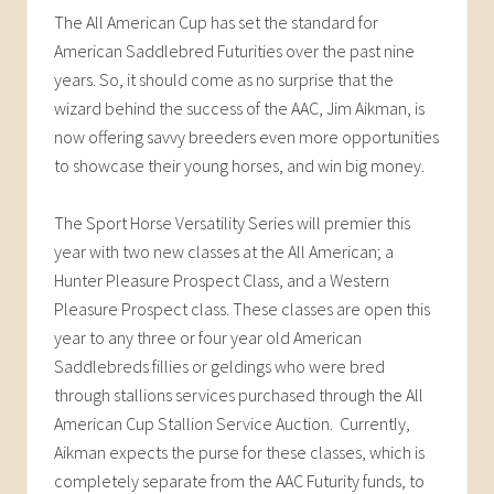
The All American Cup has set the standard for
American Saddlebred Futurities over the past nine
years. So, it should come as no surprise that the
wizard behind the success of the AAC, Jim Aikman, is
now offering savvy breeders even more opportunities
to showcase their young horses, and win big money.
The Sport Horse Versatility Series will premier this
year with two new classes at the All American; a
Hunter Pleasure Prospect Class, and a Western
Pleasure Prospect class. These classes are open this
year to any three or four year old American
Saddlebreds fillies or geldings who were bred
through stallions services purchased through the All
American Cup Stallion Service Auction. Currently,
Aikman expects the purse for these classes, which is
completely separate from the AAC Futurity funds, to