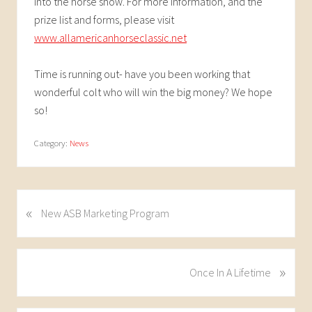
into the horse show. For more information, and the
prize list and forms, please visit
www.allamericanhorseclassic.net
Time is running out- have you been working that
wonderful colt who will win the big money? We hope
so!
Category:
News
«
P
New ASB Marketing Program
r
e
v
»
N
Once In A Lifetime
i
e
o
x
u