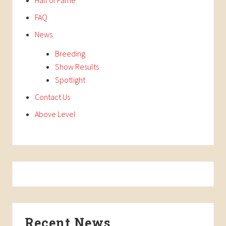
FAQ
News
Breeding
Show Results
Spotlight
Contact Us
Above Level
Recent News