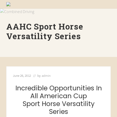
Menu
Skip
Skip
Skip
WE
to
to
to
are
primary
main
primary
the
AAHC Sport Horse
navigation
content
sidebar
source
for
Versatility Series
American
Saddlebred
Sport
Horses
June 28, 2012
// by
admin
Incredible Opportunities In
All American Cup
Sport Horse Versatility
Series