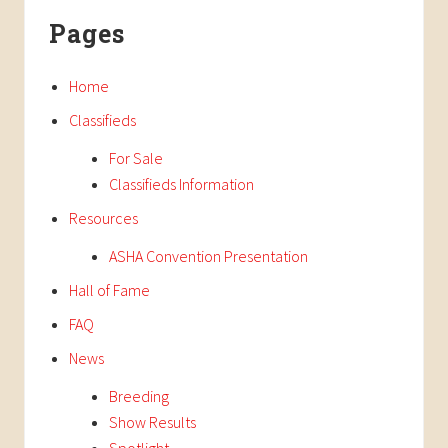
Primary
t
s
Pages
P
Sidebar
P
o
o
s
Home
s
t
t
Classifieds
:
:
For Sale
Classifieds Information
Resources
ASHA Convention Presentation
Hall of Fame
FAQ
News
Breeding
Show Results
Spotlight