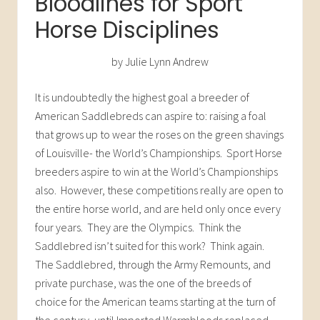
Bloodlines for Sport
Horse Disciplines
by Julie Lynn Andrew
It is undoubtedly the highest goal a breeder of
American Saddlebreds can aspire to: raising a foal
that grows up to wear the roses on the green shavings
of Louisville- the World’s Championships. Sport Horse
breeders aspire to win at the World’s Championships
also. However, these competitions really are open to
the entire horse world, and are held only once every
four years. They are the Olympics. Think the
Saddlebred isn’t suited for this work? Think again.
The Saddlebred, through the Army Remounts, and
private purchase, was the one of the breeds of
choice for the American teams starting at the turn of
the century, until Imported Warmbloods replaced