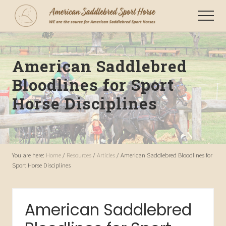
Menu
Skip
Menu
to
WE
main
are
content
the
American Saddlebred
source
for
Bloodlines for Sport
American
Saddlebred
Horse Disciplines
Sport
Horses
You are here:
Home
/
Resources
/
Articles
/
American Saddlebred Bloodlines for
Sport Horse Disciplines
American Saddlebred