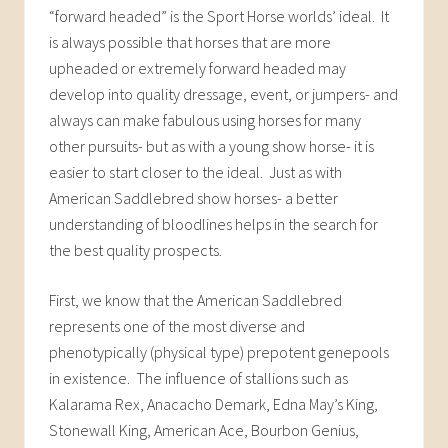
“forward headed” is the Sport Horse worlds’ ideal. It
is always possible that horses that are more
upheaded or extremely forward headed may
develop into quality dressage, event, or jumpers- and
always can make fabulous using horses for many
other pursuits- but as with a young show horse- it is
easier to start closer to the ideal. Just as with
American Saddlebred show horses- a better
understanding of bloodlines helps in the search for
the best quality prospects.
First, we know that the American Saddlebred
represents one of the most diverse and
phenotypically (physical type) prepotent genepools
in existence. The influence of stallions such as
Kalarama Rex, Anacacho Demark, Edna May’s King,
Stonewall King, American Ace, Bourbon Genius,