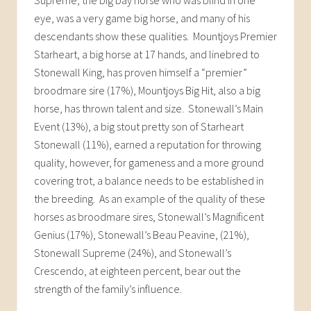
eye, was a very game big horse, and many of his
descendants show these qualities. Mountjoys Premier
Starheart, a big horse at 17 hands, and linebred to
Stonewall King, has proven himself a “premier”
broodmare sire (17%), Mountjoys Big Hit, also a big
horse, has thrown talent and size. Stonewall’s Main
Event (13%), a big stout pretty son of Starheart
Stonewall (11%), earned a reputation for throwing
quality, however, for gameness and a more ground
covering trot, a balance needs to be established in
the breeding. As an example of the quality of these
horses as broodmare sires, Stonewall’s Magnificent
Genius (17%), Stonewall’s Beau Peavine, (21%),
Stonewall Supreme (24%), and Stonewall’s
Crescendo, at eighteen percent, bear out the
strength of the family’s influence.