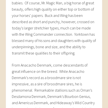
babies. Of course, Mr. Magic Man, a big horse of great
beauty, offers high quality on either top or bottom of
your horses’ papers. Buck and Wing has been
described as short and punchy, however, crossed on
today’s larger stretchier types, much can be made
with the Wing Commander connection. Yorktown has
blessed many of his sons and daughters with quality of
underpinnings, bone and size, and the ability to
transmit these qualities to their offspring.
From Anacacho Denmark, come descendants of
great influence on the breed. While Anacacho
Denmark’s record as a broodmare sire is not
impressive, as a sire of broodmare sires, he is
phenomenal. Remarkable stallions such as Oman’s
Desdamona Denmark, Denmark’s Bourbon Genius,
and Americus Denmark, and Hideaway’s Wild Country