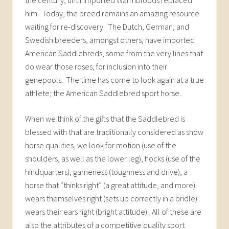
him. Today, the breed remains an amazing resource
waiting for re-discovery. The Dutch, German, and
Swedish breeders, amongst others, have imported
American Saddlebreds, some from the very lines that
do wear those roses, for inclusion into their
genepools. The time has come to look again at a true
athlete; the American Saddlebred sport horse.
When we think of the gifts that the Saddlebred is
blessed with that are traditionally considered as show
horse qualities, we look for motion (use of the
shoulders, as well as the lower leg), hocks (use of the
hindquarters), gameness (toughness and drive), a
horse that “thinks right” (a great attitude, and more)
wears themselves right (sets up correctly in a bridle)
wears their ears right (bright attitude). All of these are
also the attributes of a competitive quality sport