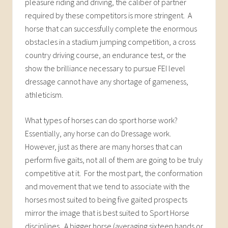
pleasure riding and driving, the caliber of partner
required by these competitors is more stringent. A
horse that can successfully complete the enormous
obstacles in a stadium jumping competition, a cross
country driving course, an endurance test, or the
show the brilliance necessary to pursue FEI level
dressage cannot have any shortage of gameness,
athleticism.
What types of horses can do sport horse work?
Essentially, any horse can do Dressage work.
However, just as there are many horses that can
perform five gaits, not all of them are going to be truly
competitive at it. For the most part, the conformation
and movement that we tend to associate with the
horses most suited to being five gaited prospects
mirror the image that is best suited to Sport Horse
disciplines. A bigger horse (averaging sixteen hands or