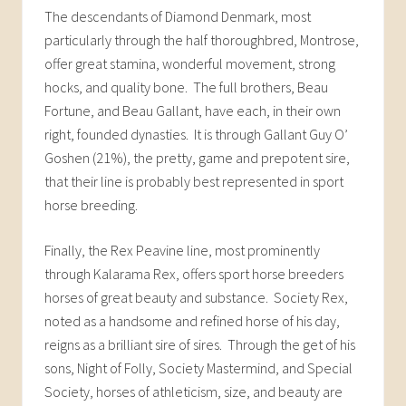
The descendants of Diamond Denmark, most
particularly through the half thoroughbred, Montrose,
offer great stamina, wonderful movement, strong
hocks, and quality bone. The full brothers, Beau
Fortune, and Beau Gallant, have each, in their own
right, founded dynasties. It is through Gallant Guy O’
Goshen (21%), the pretty, game and prepotent sire,
that their line is probably best represented in sport
horse breeding.
Finally, the Rex Peavine line, most prominently
through Kalarama Rex, offers sport horse breeders
horses of great beauty and substance. Society Rex,
noted as a handsome and refined horse of his day,
reigns as a brilliant sire of sires. Through the get of his
sons, Night of Folly, Society Mastermind, and Special
Society, horses of athleticism, size, and beauty are