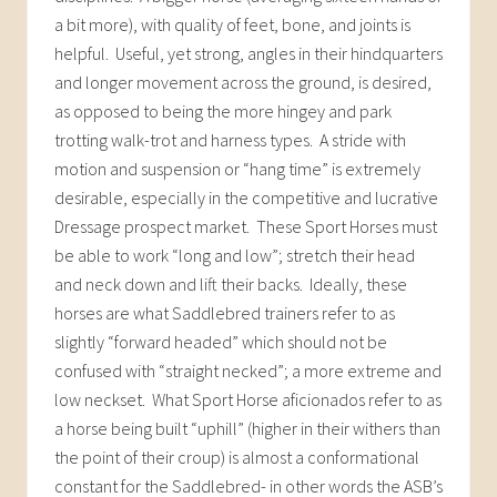
a bit more), with quality of feet, bone, and joints is
helpful. Useful, yet strong, angles in their hindquarters
and longer movement across the ground, is desired,
as opposed to being the more hingey and park
trotting walk-trot and harness types. A stride with
motion and suspension or “hang time” is extremely
desirable, especially in the competitive and lucrative
Dressage prospect market. These Sport Horses must
be able to work “long and low”; stretch their head
and neck down and lift their backs. Ideally, these
horses are what Saddlebred trainers refer to as
slightly “forward headed” which should not be
confused with “straight necked”; a more extreme and
low neckset. What Sport Horse aficionados refer to as
a horse being built “uphill” (higher in their withers than
the point of their croup) is almost a conformational
constant for the Saddlebred- in other words the ASB’s