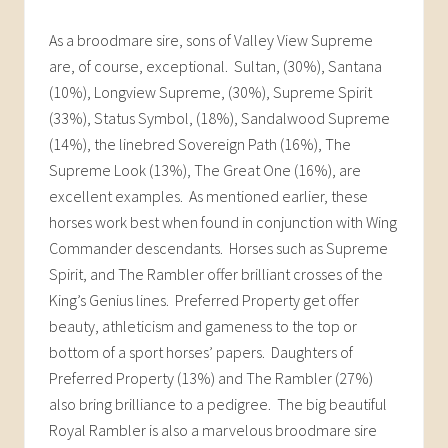
As a broodmare sire, sons of Valley View Supreme
are, of course, exceptional. Sultan, (30%), Santana
(10%), Longview Supreme, (30%), Supreme Spirit
(33%), Status Symbol, (18%), Sandalwood Supreme
(14%), the linebred Sovereign Path (16%), The
Supreme Look (13%), The Great One (16%), are
excellent examples. As mentioned earlier, these
horses work best when found in conjunction with Wing
Commander descendants. Horses such as Supreme
Spirit, and The Rambler offer brilliant crosses of the
King’s Genius lines. Preferred Property get offer
beauty, athleticism and gameness to the top or
bottom of a sport horses’ papers. Daughters of
Preferred Property (13%) and The Rambler (27%)
also bring brilliance to a pedigree. The big beautiful
Royal Rambler is also a marvelous broodmare sire