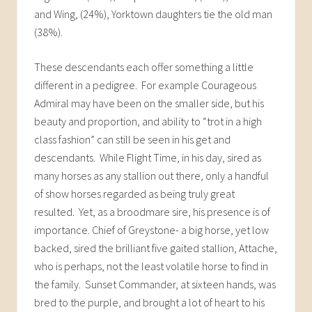
and Wing, (24%), Yorktown daughters tie the old man
(38%).
These descendants each offer something a little
different in a pedigree. For example Courageous
Admiral may have been on the smaller side, but his
beauty and proportion, and ability to “trot in a high
class fashion” can still be seen in his get and
descendants. While Flight Time, in his day, sired as
many horses as any stallion out there, only a handful
of show horses regarded as being truly great
resulted. Yet, as a broodmare sire, his presence is of
importance. Chief of Greystone- a big horse, yet low
backed, sired the brilliant five gaited stallion, Attache,
who is perhaps, not the least volatile horse to find in
the family. Sunset Commander, at sixteen hands, was
bred to the purple, and brought a lot of heart to his