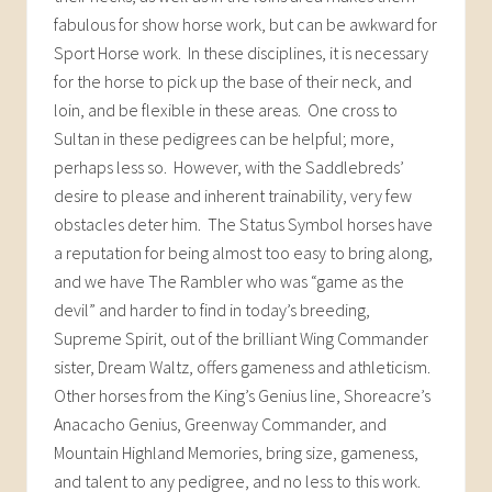
fabulous for show horse work, but can be awkward for
Sport Horse work. In these disciplines, it is necessary
for the horse to pick up the base of their neck, and
loin, and be flexible in these areas. One cross to
Sultan in these pedigrees can be helpful; more,
perhaps less so. However, with the Saddlebreds’
desire to please and inherent trainability, very few
obstacles deter him. The Status Symbol horses have
a reputation for being almost too easy to bring along,
and we have The Rambler who was “game as the
devil” and harder to find in today’s breeding,
Supreme Spirit, out of the brilliant Wing Commander
sister, Dream Waltz, offers gameness and athleticism.
Other horses from the King’s Genius line, Shoreacre’s
Anacacho Genius, Greenway Commander, and
Mountain Highland Memories, bring size, gameness,
and talent to any pedigree, and no less to this work.