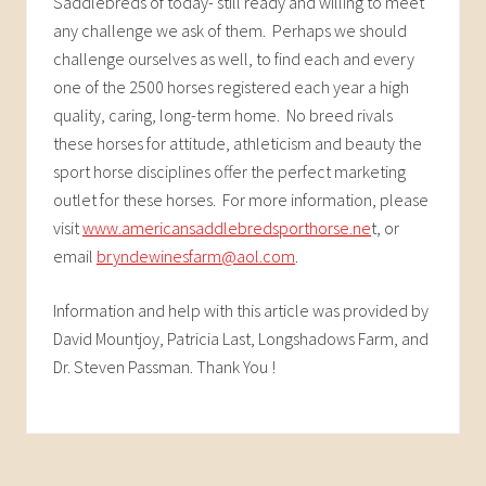
Saddlebreds of today- still ready and willing to meet
any challenge we ask of them. Perhaps we should
challenge ourselves as well, to find each and every
one of the 2500 horses registered each year a high
quality, caring, long-term home. No breed rivals
these horses for attitude, athleticism and beauty the
sport horse disciplines offer the perfect marketing
outlet for these horses. For more information, please
visit
www.americansaddlebredsporthorse.ne
t, or
email
bryndewinesfarm@aol.com
.
Information and help with this article was provided by
David Mountjoy, Patricia Last, Longshadows Farm, and
Dr. Steven Passman. Thank You !