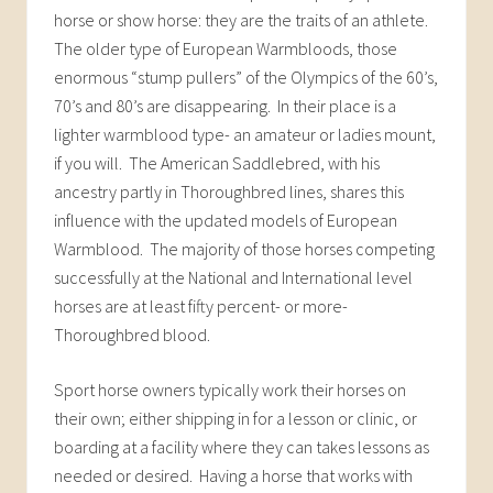
horse or show horse: they are the traits of an athlete.
The older type of European Warmbloods, those
enormous “stump pullers” of the Olympics of the 60’s,
70’s and 80’s are disappearing. In their place is a
lighter warmblood type- an amateur or ladies mount,
if you will. The American Saddlebred, with his
ancestry partly in Thoroughbred lines, shares this
influence with the updated models of European
Warmblood. The majority of those horses competing
successfully at the National and International level
horses are at least fifty percent- or more-
Thoroughbred blood.
Sport horse owners typically work their horses on
their own; either shipping in for a lesson or clinic, or
boarding at a facility where they can takes lessons as
needed or desired. Having a horse that works with