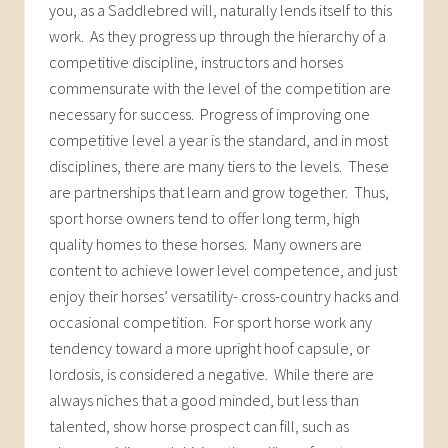
you, as a Saddlebred will, naturally lends itself to this
work. As they progress up through the hierarchy of a
competitive discipline, instructors and horses
commensurate with the level of the competition are
necessary for success. Progress of improving one
competitive level a year is the standard, and in most
disciplines, there are many tiers to the levels. These
are partnerships that learn and grow together. Thus,
sport horse owners tend to offer long term, high
quality homes to these horses. Many owners are
content to achieve lower level competence, and just
enjoy their horses’ versatility- cross-country hacks and
occasional competition. For sport horse work any
tendency toward a more upright hoof capsule, or
lordosis, is considered a negative. While there are
always niches that a good minded, but less than
talented, show horse prospect can fill, such as