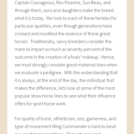
Captain Courageous, Rex Peavine, Sun Beau, and
through them, sons and daughters make the breed
what it is today. We look to each of these families for
particular qualities, even though generations have
crossed and modified the essence of these great
horses. Traditionally, savvy breeders consider the
mare to impart as much as seventy-percent of the
outcome in the creation of a foals’ makeup. Hence,
we must strongly consider great maternal lines when
we evaluate a pedigree. With the understanding that
it is always, at the end of the day, the individual that
makes the difference, lets look at some of the most
popular show horse lines to see what their influence
offers for sport horse work.
For quality of bone, athleticism, size, gameness, and
type of movement Wing Commander is hard to beat
in a sport horse pedigree. Through sons and