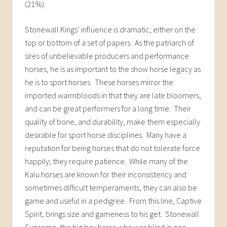
(21%).
Stonewall Kings’ influence is dramatic; either on the
top or bottom of a set of papers. As the patriarch of
sires of unbelievable producers and performance
horses, he is as important to the show horse legacy as
he is to sport horses. These horses mirror the
imported warmbloods in that they are late bloomers,
and can be great performers for a long time. Their
quality of bone, and durability, make them especially
desirable for sport horse disciplines. Many have a
reputation for being horses that do not tolerate force
happily; they require patience. While many of the
Kalu horses are known for their inconsistency and
sometimes difficult temperaments, they can also be
game and useful in a pedigree. From this line, Captive
Spirit, brings size and gameness to his get. Stonewall
Supreme, the big bay horse who was blind in one