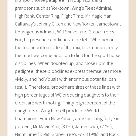
grandsons such as Yorktown, Wing’s Fleet Admiral,
High Rank, Center Ring, Flight Time, Mr. Magic Man,
Callaway’s Johnny Gillen and New Yorker, Jamestown,
Courageous Admiral, Will Shriver and Grape Tree’s
Fox, his presence continues to be felt. Whether on
the top or bottom side of the mix, his is undoubtedly
the most welcome addition to find for the sport horse
disciplines. When doubled up, and close up in the
pedigree, these bloodlines express themselves more
vividly, and individuals with enormous potential can
result. Therefore, broodmare sires of these lines with
high percentages of WC producing daughters to their
credit are worth noting. Thirty-eight percent of the
daughters of Wing himself produced World
Champions. From New Yorker, an astonishing forty-six
percent, Mr. Magic Man, (31%), Jamestown, (27%),
Flight Time (15%), Grape Tree’s Fox, (19%), and Buck