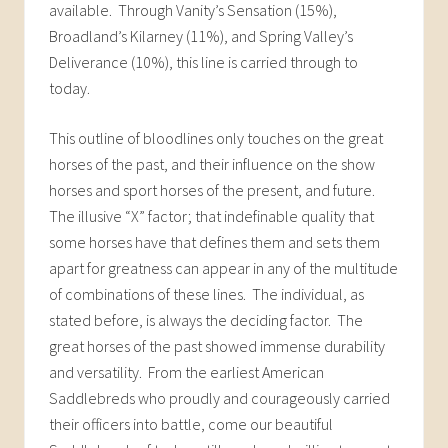
available. Through Vanity’s Sensation (15%),
Broadland’s Kilarney (11%), and Spring Valley’s
Deliverance (10%), this line is carried through to
today.
This outline of bloodlines only touches on the great
horses of the past, and their influence on the show
horses and sport horses of the present, and future.
The illusive “X” factor; that indefinable quality that
some horses have that defines them and sets them
apart for greatness can appear in any of the multitude
of combinations of these lines. The individual, as
stated before, is always the deciding factor. The
great horses of the past showed immense durability
and versatility. From the earliest American
Saddlebreds who proudly and courageously carried
their officers into battle, come our beautiful