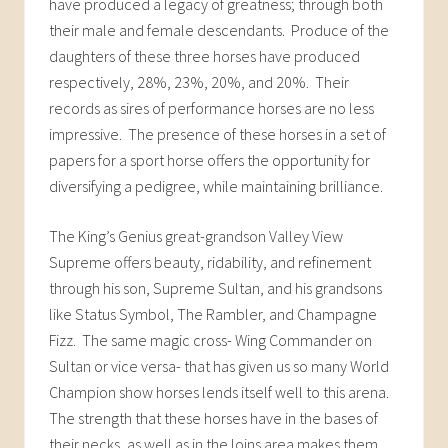
have produced a legacy of greatness; through both
their male and female descendants. Produce of the
daughters of these three horses have produced
respectively, 28%, 23%, 20%, and 20%. Their
records as sires of performance horses are no less
impressive. The presence of these horses in a set of
papers for a sport horse offers the opportunity for
diversifying a pedigree, while maintaining brilliance.
The King’s Genius great-grandson Valley View
Supreme offers beauty, ridability, and refinement
through his son, Supreme Sultan, and his grandsons
like Status Symbol, The Rambler, and Champagne
Fizz. The same magic cross- Wing Commander on
Sultan or vice versa- that has given us so many World
Champion show horses lends itself well to this arena.
The strength that these horses have in the bases of
their necks, as well as in the loins area makes them